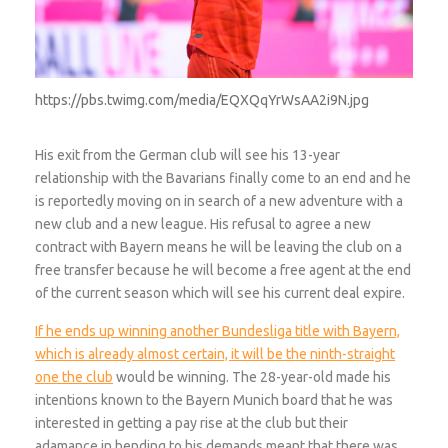
https://pbs.twimg.com/media/EQXQqYrWsAA2i9N.jpg
His exit from the German club will see his 13-year
relationship with the Bavarians finally come to an end and he
is reportedly moving on in search of a new adventure with a
new club and a new league. His refusal to agree a new
contract with Bayern means he will be leaving the club on a
free transfer because he will become a free agent at the end
of the current season which will see his current deal expire.
If he ends up winning another Bundesliga title with Bayern,
which is already almost certain, it will be the ninth-straight
one the club
would be winning. The 28-year-old made his
intentions known to the Bayern Munich board that he was
interested in getting a pay rise at the club but their
adamance in bending to his demands meant that there was