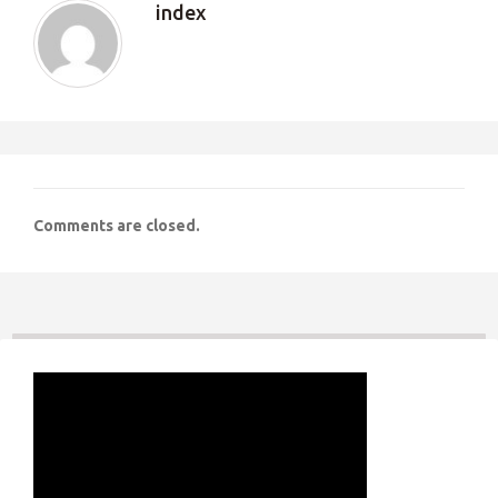
index
Comments are closed.