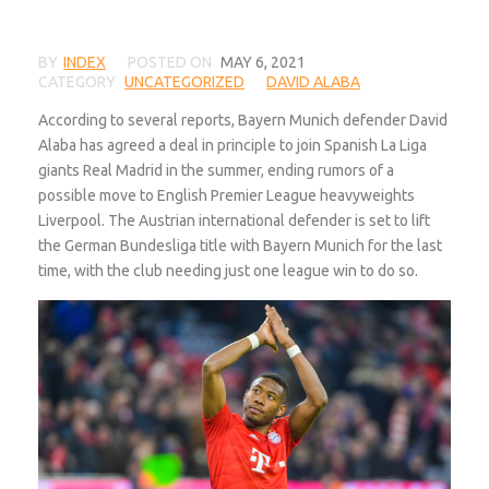
BY
INDEX
POSTED ON
MAY 6, 2021
CATEGORY
UNCATEGORIZED
DAVID ALABA
According to several reports, Bayern Munich defender David
Alaba has agreed a deal in principle to join Spanish La Liga
giants Real Madrid in the summer, ending rumors of a
possible move to English Premier League heavyweights
Liverpool. The Austrian international defender is set to lift
the German Bundesliga title with Bayern Munich for the last
time, with the club needing just one league win to do so.