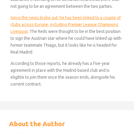
not going to be an agreement between the two parties.
Since the news broke out, he has been linked to a couple of
clubs across Europe, including Premier League Champions
Liverpool
. The Reds were thought to be in the best position
to sign the Austrian star where he could have linked up with
former teammate Thiago, but it looks like he is headed for
Real Madrid.
According to those reports, he already has a five-year
agreement in place with the Madrid-based club and is
eligible to join them once the season ends, alongside his
current contract.
About the Author