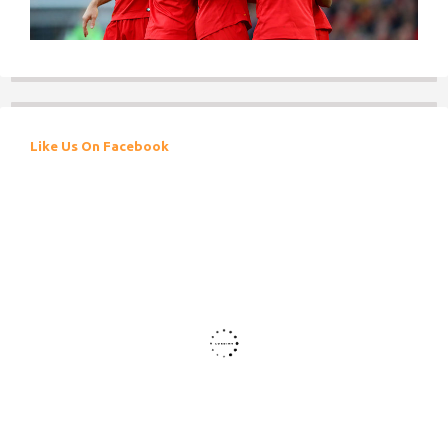
Like Us On Facebook