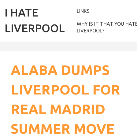
I HATE
LINKS
WHY IS IT THAT YOU HAT
LIVERPOOL
LIVERPOOL?
ALABA DUMPS
LIVERPOOL FOR
REAL MADRID
SUMMER MOVE