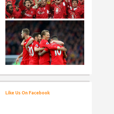
Like Us On Facebook