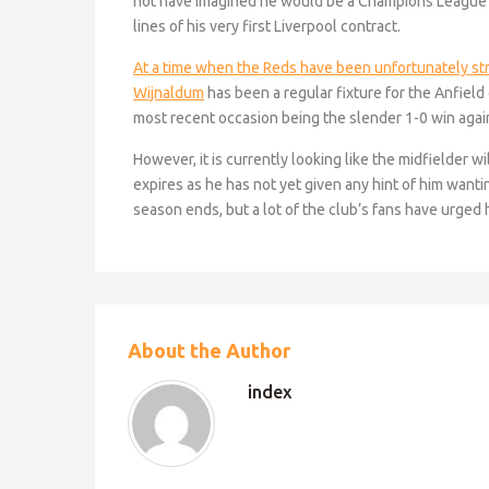
not have imagined he would be a Champions League 
lines of his very first Liverpool contract.
At a time when the Reds have been unfortunately struc
Wijnaldum
has been a regular fixture for the Anfield
most recent occasion being the slender 1-0 win agai
However, it is currently looking like the midfielder w
expires as he has not yet given any hint of him wantin
season ends, but a lot of the club’s fans have urged 
About the Author
index