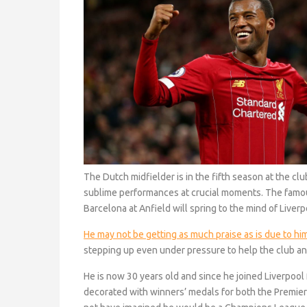
The Dutch midfielder is in the fifth season at the cl
sublime performances at crucial moments. The fam
Barcelona at Anfield will spring to the mind of Liver
He may not be getting as much praise as is due to hi
stepping up even under pressure to help the club a
He is now 30 years old and since he joined Liverpoo
decorated with winners’ medals for both the Premi