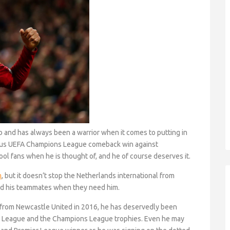
ub and has always been a warrior when it comes to putting in
ous UEFA Champions League comeback win against
pool fans when he is thought of, and he of course deserves it.
m
, but it doesn’t stop the Netherlands international from
nd his teammates when they need him.
l from Newcastle United in 2016, he has deservedly been
er League and the Champions League trophies. Even he may