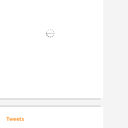
Tweets