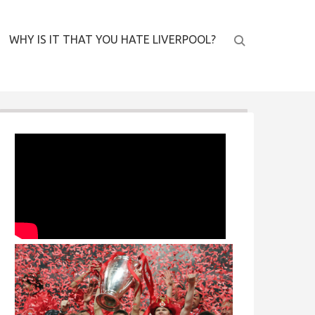
WHY IS IT THAT YOU HATE LIVERPOOL?