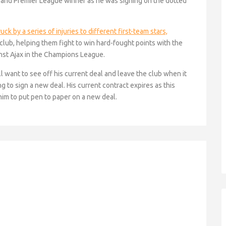
and Premier League winner as he was signing on the dotted
k by a series of injuries to different first-team stars,
 club, helping them fight to win hard-fought points with the
nst Ajax in the Champions League.
ill want to see off his current deal and leave the club when it
g to sign a new deal. His current contract expires as this
him to put pen to paper on a new deal.