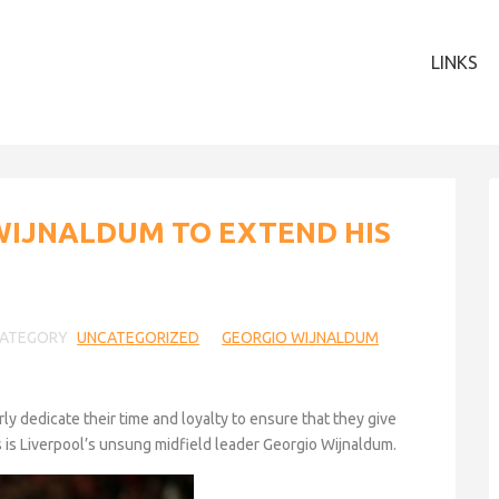
LINKS
WIJNALDUM TO EXTEND HIS
ATEGORY
UNCATEGORIZED
GEORGIO WIJNALDUM
y dedicate their time and loyalty to ensure that they give
rs is Liverpool’s unsung midfield leader Georgio Wijnaldum.