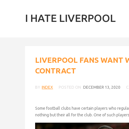
I HATE LIVERPOOL
LIVERPOOL FANS WANT 
CONTRACT
BY
INDEX
POSTED ON
DECEMBER 13, 2020
C
Some football clubs have certain players who regularl
nothing but their all for the club. One of such playe