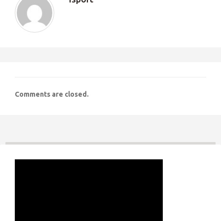
Comments are closed.