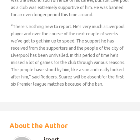
was the second such offence of his career, but still Liverpool
as a club was extremely supportive of him. He was banned
for an even longer period this time around.
“There’s nothing new to report. He’s very much a Liverpool
player and over the course of the next couple of weeks
we’ve got to get him up to speed. The support he has
received from the supporters and the people of the city of
Liverpool has been unrivalled. In this period of time he’s
missed a lot of games for the club through various reasons.
The people have stood by him, like a son and really looked
after him,” said Rodgers. Suarez will be absent for the first
six Premier league matches because of the ban.
About the Author
isport