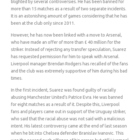
blighted by several controversies. He has been banned for
more than 15 matches as a result of two separate incidents.
It is an astonishing amount of games considering that he has
been at the club only since 2011.
However, he has now been linked with a move to Arsenal,
who have made an offer of more than £ 40 million for the
striker. Instead of rejecting any transfer speculation, Suarez
has requested permission for him to speak with Arsenal.
Liverpool manager Brendan Rodgers has recalled of the fans
and the club was extremely supportive of him during his bad
times.
In the first incident, Suarez was found guilty of racially
abusing Manchester United’s Patrice Evra. He was banned
for eight matches as a result of it. Despite this, Liverpool
fans and players came out in support of the Uruguay striker,
who said that the racial abuse was not said with a malicious
intent. His latest controversy came at the end of last season
when he bit into Chelsea defender Branislav Ivanovic. This