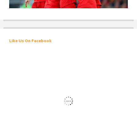
Like Us On Facebook