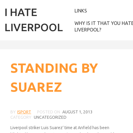
I HATE
LINKS
WHY IS IT THAT YOU HAT
LIVERPOOL
LIVERPOOL?
STANDING BY
SUAREZ
BY
ISPORT
POSTED ON
AUGUST 1, 2013
CATEGORY
UNCATEGORIZED
Liverpool striker Luis Suarez’ time at Anfield has been