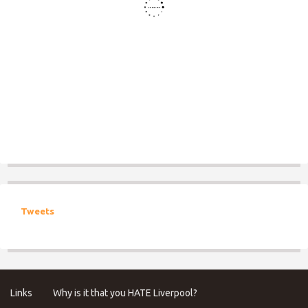
Tweets
Links
Why is it that you HATE Liverpool?