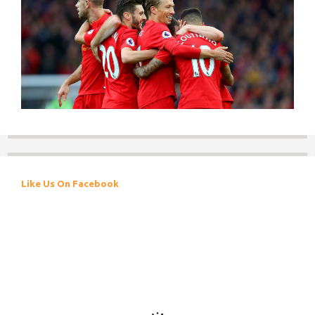
Like Us On Facebook