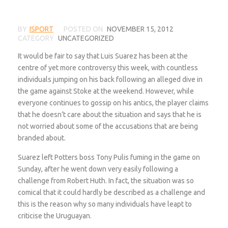
BY
ISPORT
POSTED ON
NOVEMBER 15, 2012
CATEGORY
UNCATEGORIZED
It would be fair to say that Luis Suarez has been at the
centre of yet more controversy this week, with countless
individuals jumping on his back following an alleged dive in
the game against Stoke at the weekend. However, while
everyone continues to gossip on his antics, the player claims
that he doesn’t care about the situation and says that he is
not worried about some of the accusations that are being
branded about.
Suarez left Potters boss Tony Pulis fuming in the game on
Sunday, after he went down very easily following a
challenge from Robert Huth. In fact, the situation was so
comical that it could hardly be described as a challenge and
this is the reason why so many individuals have leapt to
criticise the Uruguayan.