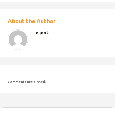
About the Author
isport
Comments are closed.