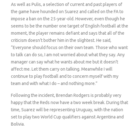
As well as Pulis, a selection of current and past players of
the game have hounded on Suarez and called on the FA to
impose a ban on the 25-year-old. However, even though he
seems to be the number one target of English football at the
moment, the player remains defiant and says that all of the
criticism doesn’t bother him in the slightest. He said,
“Everyone should focus on their own team. Those who want
to talk can do so, I am not worried about what they say. Any
manager can say what he wants about me but it doesn’t
affect me. Let them carry on talking. Meanwhile I will
continue to play football and to concern myself with my
team and with what I do – and nothing more.”
Following the incident, Brendan Rodgers is probably very
happy that the Reds now have a two week break. During that
time, Suarez will be representing Uruguay, with the nation
set to play two World Cup qualifiers against Argentina and
Bolivia.