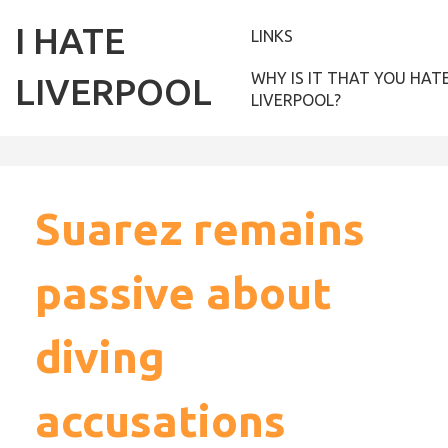
I HATE
LINKS
WHY IS IT THAT YOU HAT
LIVERPOOL
LIVERPOOL?
Suarez remains
passive about
diving
accusations