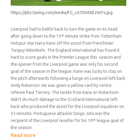
https://pbs.twimg.com/media/FG_cA7IXMAEzWYx.jpg
Liverpool had to battle back to turn the game on its head
after going down to the 13
th
minute strike from Tottenham
Hotspur star Harry Kane off the assist from Frenchman
Tanguy Ndombele. The England international has found it
hard to score goals in the Premier League this season and
the opener from the Liverpool game was only his second
goal of the season in the league. Kane was lucky to stay on
the pitch afterwards following a lunge on Liverpool left-back
Andy Roberson. He was given a yellow card by centre
referee Paul Tierney. The tackle from Kane on Robertson
didn’t do much damage to the Scotland international left-
back who produced the assist for the Liverpool equaliser on
35 minutes. Portuguese attacker Diogo Jota was the
recipient of the Liverpool leveller for his 10
th
league goal of
the season.
Read more