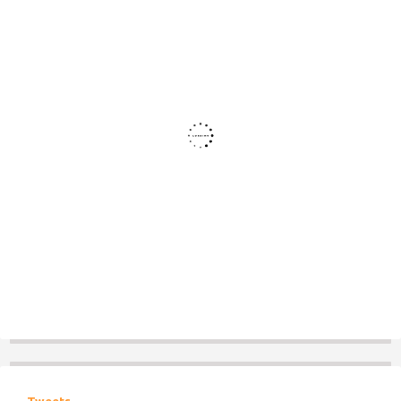
Tweets