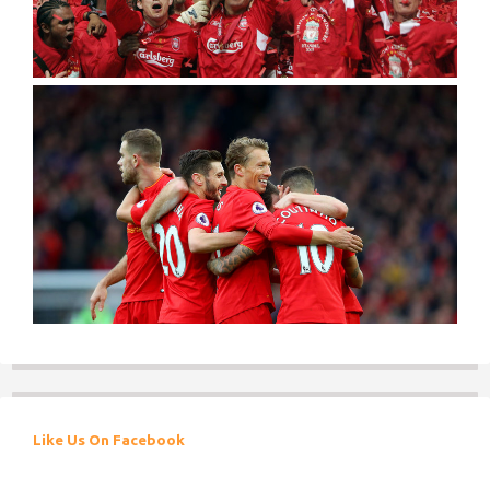
Like Us On Facebook