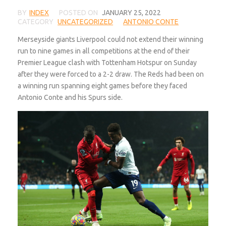
BY
INDEX
POSTED ON
JANUARY 25, 2022
CATEGORY
UNCATEGORIZED
ANTONIO CONTE
Merseyside giants Liverpool could not extend their winning
run to nine games in all competitions at the end of their
Premier League clash with Tottenham Hotspur on Sunday
after they were forced to a 2-2 draw. The Reds had been on
a winning run spanning eight games before they faced
Antonio Conte and his Spurs side.