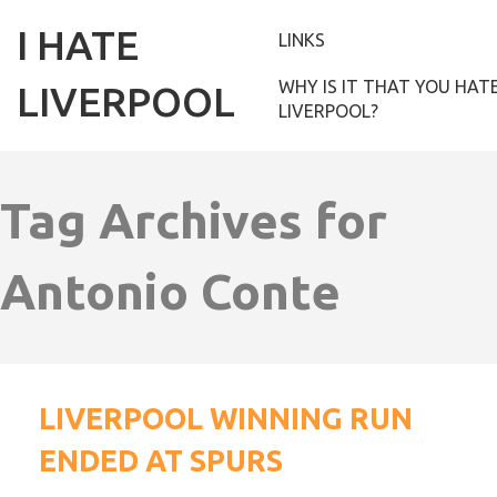
I HATE
LINKS
WHY IS IT THAT YOU HAT
LIVERPOOL
LIVERPOOL?
Tag Archives for
Antonio Conte
LIVERPOOL WINNING RUN
ENDED AT SPURS