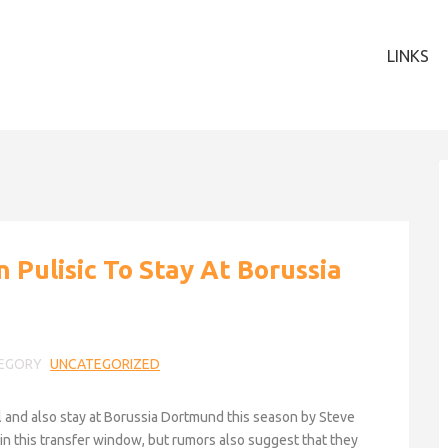
LINKS
n Pulisic To Stay At Borussia
EGORY
UNCATEGORIZED
l and also stay at Borussia Dortmund this season by Steve
e in this transfer window, but rumors also suggest that they