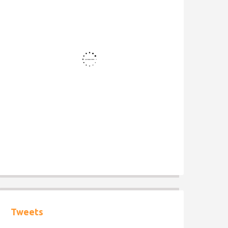
Tweets