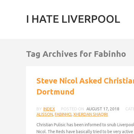
I HATE LIVERPOOL
Tag Archives for Fabinho
Steve Nicol Asked Christia
Dortmund
BY
INDEX
POSTED ON
AUGUST 17, 2018
CAT
ALISSON
,
FABINHO
,
XHERDAN SHAQIRI
Christian Pulisic has been informed to snub Liverpoo
Nicol. The Reds have basically tried to be very activ