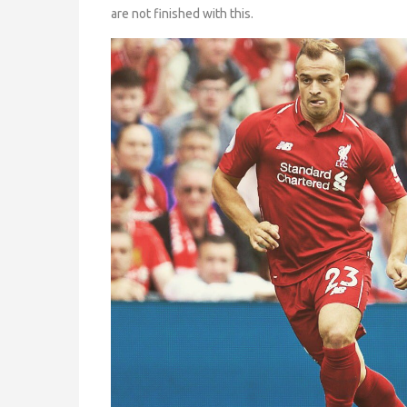
are not finished with this.