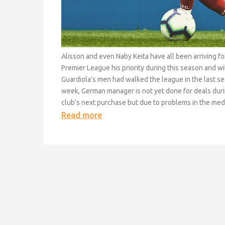
Alisson and even Naby Keita have all been arriving 
Premier League his priority during this season and wi
Guardiola’s men had walked the league in the last s
week, German manager is not yet done for deals durin
club’s next purchase but due to problems in the medic
Read more