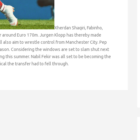
Xherdan Shaqiri, Fabinho,
for around Euro 170m. Jurgen Klopp has thereby made
ll also aim to wrestle control from Manchester City. Pep
eason. Considering the windows are set to slam shut next
g this summer. Nabil Fekir was all set to be becoming the
al the transfer had to fell through.