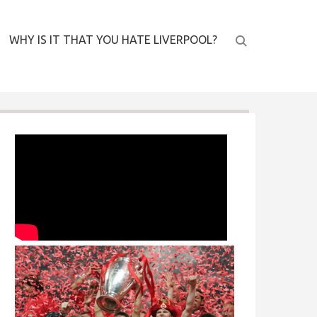
WHY IS IT THAT YOU HATE LIVERPOOL?