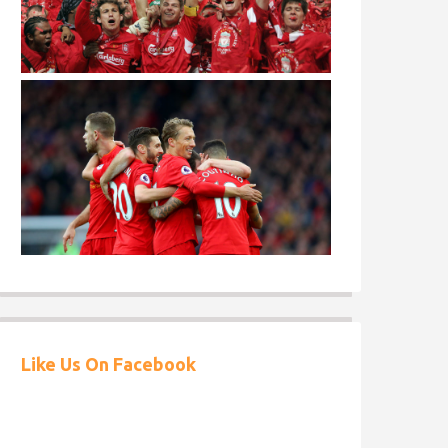
Like Us On Facebook