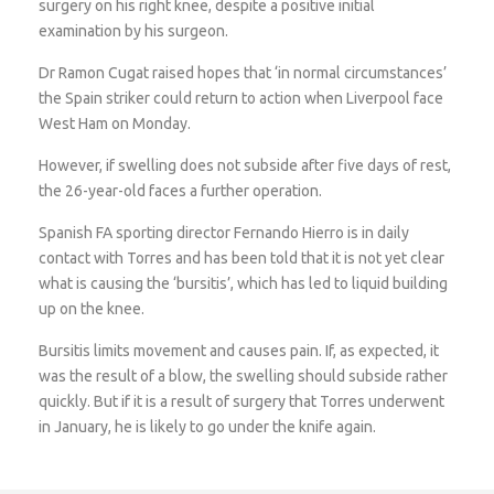
surgery on his right knee, despite a positive initial
examination by his surgeon.
Dr Ramon Cugat raised hopes that ‘in normal circumstances’
the Spain striker could return to action when Liverpool face
West Ham on Monday.
However, if swelling does not subside after five days of rest,
the 26-year-old faces a further operation.
Spanish FA sporting director Fernando Hierro is in daily
contact with Torres and has been told that it is not yet clear
what is causing the ‘bursitis’, which has led to liquid building
up on the knee.
Bursitis limits movement and causes pain. If, as expected, it
was the result of a blow, the swelling should subside rather
quickly. But if it is a result of surgery that Torres underwent
in January, he is likely to go under the knife again.