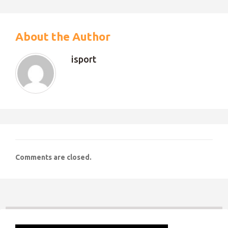
About the Author
isport
Comments are closed.