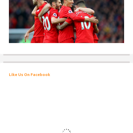
Like Us On Facebook