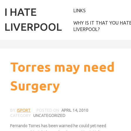
I HATE
LINKS
WHY IS IT THAT YOU HAT
LIVERPOOL
LIVERPOOL?
Torres may need
Surgery
BY
ISPORT
POSTED ON
APRIL 14, 2010
CATEGORY
UNCATEGORIZED
Fernando Torres has been warned he could yet need