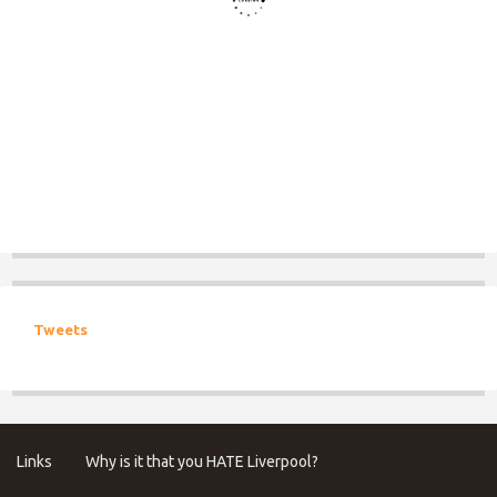
Tweets
Links
Why is it that you HATE Liverpool?