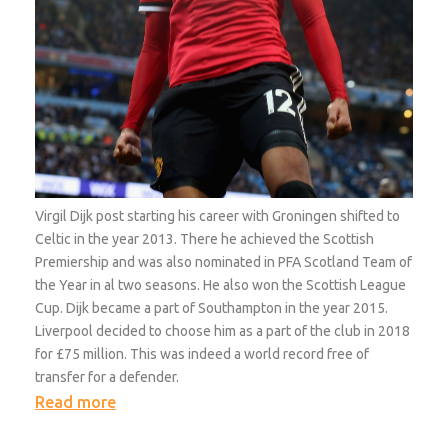
Virgil Dijk post starting his career with Groningen shifted to
Celtic in the year 2013. There he achieved the Scottish
Premiership and was also nominated in PFA Scotland Team of
the Year in al two seasons. He also won the Scottish League
Cup. Dijk became a part of Southampton in the year 2015.
Liverpool decided to choose him as a part of the club in 2018
for £75 million. This was indeed a world record free of
transfer for a defender.
Read more