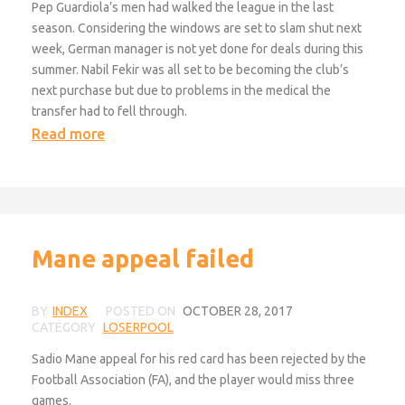
Pep Guardiola’s men had walked the league in the last
season. Considering the windows are set to slam shut next
week, German manager is not yet done for deals during this
summer. Nabil Fekir was all set to be becoming the club’s
next purchase but due to problems in the medical the
transfer had to fell through.
Read more
Mane appeal failed
BY
INDEX
POSTED ON
OCTOBER 28, 2017
CATEGORY
LOSERPOOL
Sadio Mane appeal for his red card has been rejected by the
Football Association (FA), and the player would miss three
games.