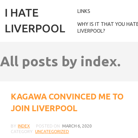
I HATE
LINKS
WHY IS IT THAT YOU HAT
LIVERPOOL
LIVERPOOL?
All posts by index.
KAGAWA CONVINCED ME TO
JOIN LIVERPOOL
BY
INDEX
POSTED ON
MARCH 6, 2020
CATEGORY
UNCATEGORIZED