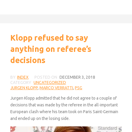
Klopp refused to say
anything on referee’s
decisions
BY
INDEX
POSTED ON
DECEMBER 3, 2018
CATEGORY
UNCATEGORIZED
JURGEN KLOPP
,
MARCO VERRATTI
,
PSG
Jurgen Klopp admitted that he did not agree to a couple of
decisions that was made by the referee in the all-important
European clash where his team took on Paris Saint-Germain
and ended up on the losing side.