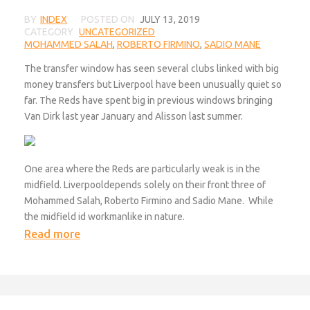
BY
INDEX
POSTED ON
JULY 13, 2019
CATEGORY
UNCATEGORIZED
MOHAMMED SALAH
,
ROBERTO FIRMINO
,
SADIO MANE
The transfer window has seen several clubs linked with big
money transfers but Liverpool have been unusually quiet so
far. The Reds have spent big in previous windows bringing
Van Dirk last year January and Alisson last summer.
One area where the Reds are particularly weak is in the
midfield. Liverpooldepends solely on their front three of
Mohammed Salah, Roberto Firmino and Sadio Mane. While
the midfield id workmanlike in nature.
Read more