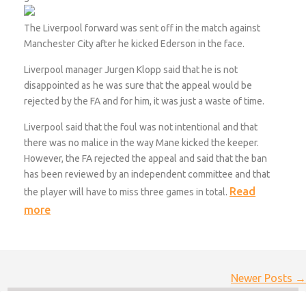
The Liverpool forward was sent off in the match against
Manchester City after he kicked Ederson in the face.
Liverpool manager Jurgen Klopp said that he is not
disappointed as he was sure that the appeal would be
rejected by the FA and for him, it was just a waste of time.
Liverpool said that the foul was not intentional and that
there was no malice in the way Mane kicked the keeper.
However, the FA rejected the appeal and said that the ban
has been reviewed by an independent committee and that
Read
the player will have to miss three games in total.
more
Newer Posts →