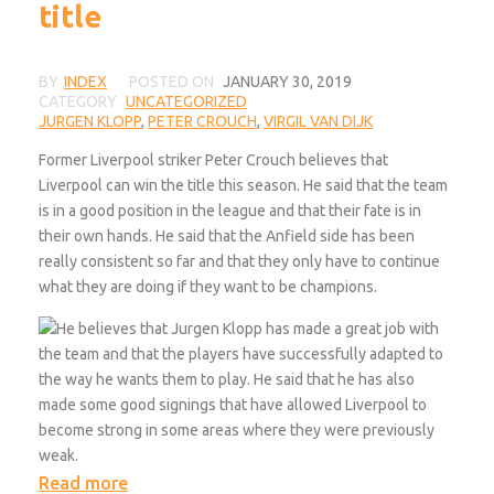
title
BY
INDEX
POSTED ON
JANUARY 30, 2019
CATEGORY
UNCATEGORIZED
JURGEN KLOPP
,
PETER CROUCH
,
VIRGIL VAN DIJK
Former Liverpool striker Peter Crouch believes that
Liverpool can win the title this season. He said that the team
is in a good position in the league and that their fate is in
their own hands. He said that the Anfield side has been
really consistent so far and that they only have to continue
what they are doing if they want to be champions.
He believes that Jurgen Klopp has made a great job with
the team and that the players have successfully adapted to
the way he wants them to play. He said that he has also
made some good signings that have allowed Liverpool to
become strong in some areas where they were previously
weak.
Read more