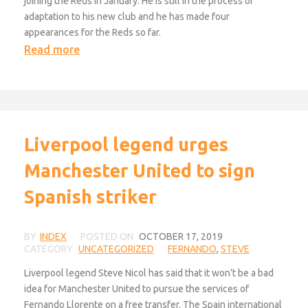
joining the Reds in January. He is still in the process of
adaptation to his new club and he has made four
appearances for the Reds so far.
Read more
Liverpool legend urges
Manchester United to sign
Spanish striker
BY
INDEX
POSTED ON
OCTOBER 17, 2019
CATEGORY
UNCATEGORIZED
FERNANDO
,
STEVE
Liverpool legend Steve Nicol has said that it won’t be a bad
idea for Manchester United to pursue the services of
Fernando Llorente on a free transfer. The Spain international