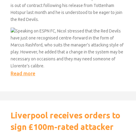
is out of contract following his release from Tottenham
Hotspur last month and he is understood to be eager to join
the Red Devils.
Speaking on ESPN FC, Nicol stressed that the Red Devils
have just one recognised centre-forward in the form of
Marcus Rashford, who suits the manager’s attacking style of
play. However, he added that a change in the system may be
necessary on occasions and they may need someone of
Llorente’s calibre.
Read more
Liverpool receives orders to
sign £100m-rated attacker