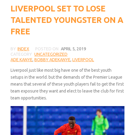
LIVERPOOL SET TO LOSE
TALENTED YOUNGSTER ON A
FREE
BY
INDEX
POSTED ON
APRIL 5, 2019
CATEGORY
UNCATEGORIZED
ADE KANYE
,
BOBBY ADEKANYE
,
LIVERPOOL
Liverpool just like most big have one of the best youth
setups in the world. but the demands of the Premier League
means that several of these youth players fail to get the first
team exposure they want and elect to leave the club for first
team opportunities.