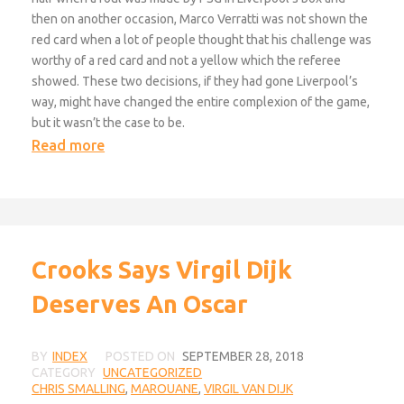
then on another occasion, Marco Verratti was not shown the
red card when a lot of people thought that his challenge was
worthy of a red card and not a yellow which the referee
showed. These two decisions, if they had gone Liverpool’s
way, might have changed the entire complexion of the game,
but it wasn’t the case to be.
Read more
Crooks Says Virgil Dijk
Deserves An Oscar
BY
INDEX
POSTED ON
SEPTEMBER 28, 2018
CATEGORY
UNCATEGORIZED
CHRIS SMALLING
,
MAROUANE
,
VIRGIL VAN DIJK