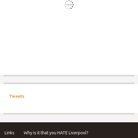
Tweets
Links
Why is it that you HATE Liverpool?