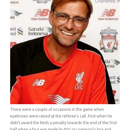
There were a couple of occasions in the game when
eyebrows were raised at the referee’s call. First when he
didn’t award the Reds a penalty towards the end of the first
half when a foul was made by PSG in Liverpool’s box and