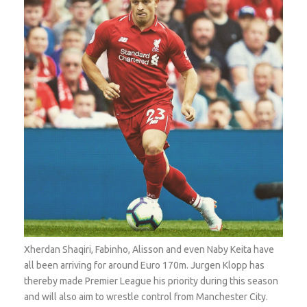
Xherdan Shaqiri, Fabinho, Alisson and even Naby Keita have
all been arriving for around Euro 170m. Jurgen Klopp has
thereby made Premier League his priority during this season
and will also aim to wrestle control from Manchester City.