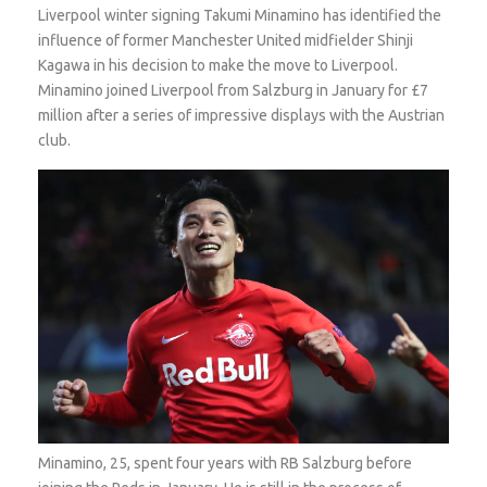
Liverpool winter signing Takumi Minamino has identified the
influence of former Manchester United midfielder Shinji
Kagawa in his decision to make the move to Liverpool.
Minamino joined Liverpool from Salzburg in January for £7
million after a series of impressive displays with the Austrian
club.
Minamino, 25, spent four years with RB Salzburg before