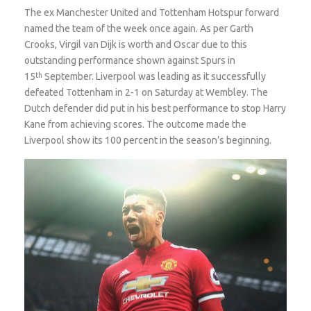
The ex Manchester United and Tottenham Hotspur forward
named the team of the week once again. As per Garth
Crooks, Virgil van Dijk is worth and Oscar due to this
outstanding performance shown against Spurs in
15
th
September. Liverpool was leading as it successfully
defeated Tottenham in 2-1 on Saturday at Wembley. The
Dutch defender did put in his best performance to stop Harry
Kane from achieving scores. The outcome made the
Liverpool show its 100 percent in the season’s beginning.