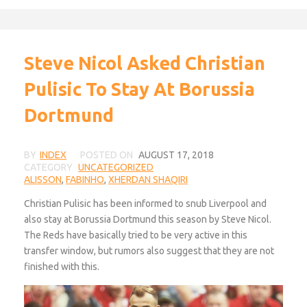
Steve Nicol Asked Christian
Pulisic To Stay At Borussia
Dortmund
BY
INDEX
POSTED ON
AUGUST 17, 2018
CATEGORY
UNCATEGORIZED
ALISSON
,
FABINHO
,
XHERDAN SHAQIRI
Christian Pulisic has been informed to snub Liverpool and
also stay at Borussia Dortmund this season by Steve Nicol.
The Reds have basically tried to be very active in this
transfer window, but rumors also suggest that they are not
finished with this.