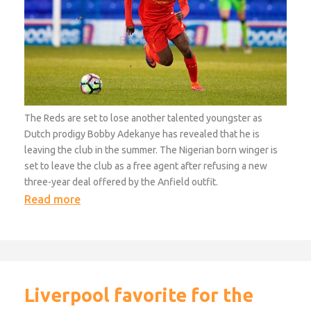
The Reds are set to lose another talented youngster as
Dutch prodigy Bobby Adekanye has revealed that he is
leaving the club in the summer. The Nigerian born winger is
set to leave the club as a free agent after refusing a new
three-year deal offered by the Anfield outfit.
Read more
Liverpool favorite for the