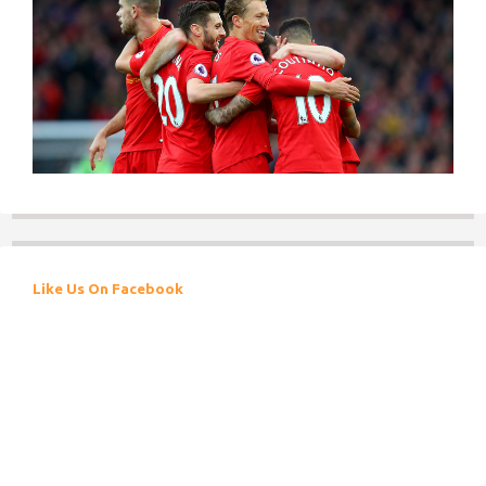
Like Us On Facebook